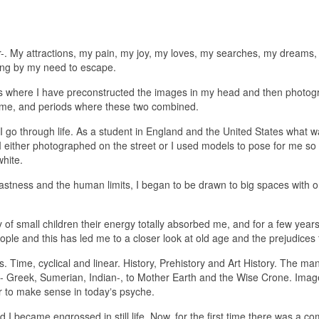
r-. My attractions, my pain, my joy, my loves, my searches, my dreams
long by my need to escape.
ds where I have preconstructed the images in my head and then photo
o me, and periods where these two combined.
go through life. As a student in England and the United States what wa
either photographed on the street or I used models to pose for me so
white.
vastness and the human limits, I began to be drawn to big spaces with o
 of small children their energy totally absorbed me, and for a few year
ople and this has led me to a closer look at old age and the prejudices
. Time, cyclical and linear. History, Prehistory and Art History. The ma
s- Greek, Sumerian, Indian-, to Mother Earth and the Wise Crone. Im
r to make sense in todayʼs psyche.
 and I became engrossed in still life. Now, for the first time there was 