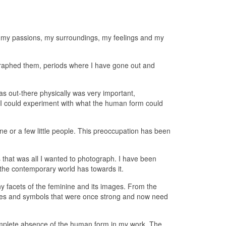
, my passions, my surroundings, my feelings and my
graphed them, periods where I have gone out and
s out-there physically was very important,
 I could experiment with what the human form could
ne or a few little people. This preoccupation has been
s that was all I wanted to photograph. I have been
 the contemporary world has towards it.
ny facets of the feminine and its images. From the
ages and symbols that were once strong and now need
a complete absence of the human form in my work. The