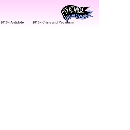
2015 - Antidote
2013 - Crisis and Paganism