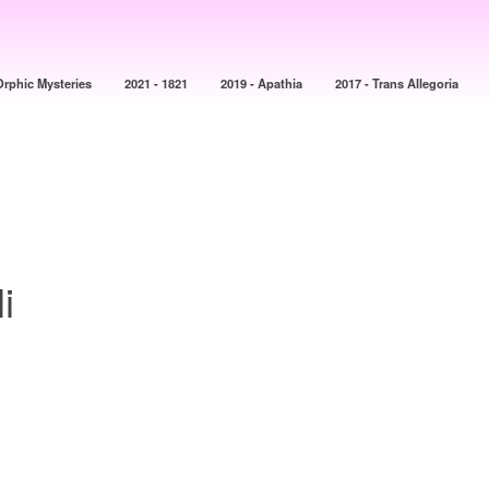
Orphic Mysteries
2021 - 1821
2019 - Apathia
2017 - Trans Allegoria
i