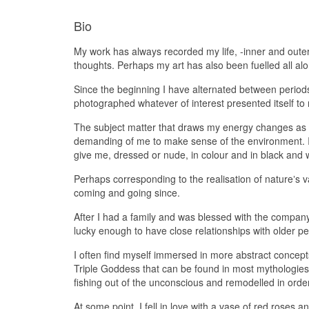
Bio
My work has always recorded my life, -inner and oute
thoughts. Perhaps my art has also been fuelled all a
Since the beginning I have alternated between perio
photographed whatever of interest presented itself t
The subject matter that draws my energy changes as I 
demanding of me to make sense of the environment. I 
give me, dressed or nude, in colour and in black and 
Perhaps corresponding to the realisation of natureʼs 
coming and going since.
After I had a family and was blessed with the company
lucky enough to have close relationships with older pe
I often find myself immersed in more abstract concepts
Triple Goddess that can be found in most mythologie
fishing out of the unconscious and remodelled in orde
At some point, I fell in love with a vase of red roses