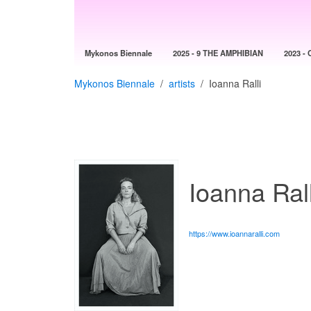
Mykonos Biennale
2025 - 9 THE AMPHIBIAN
2023 - 
Mykonos Biennale
artists
Ioanna Ralli
Ioanna Rall
https://www.ioannaralli.com